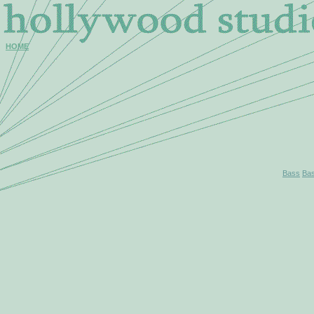
HOME
Bass
Ba