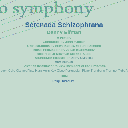
Serenada Schizophrana
Danny Elfman
A Film by
Conducted by John Mauceri
Orchestrations by Steve Bartek, Egdardo Simone
Music Preparation by Julian Bratolyubov
Recorded at Newman Scoring Stage
Soundtrack released on
Sony Classical
Buy the CD!
Select an instrument to view members of the Orchestra
ssoon
Cello
Clarinet
Flute
Harp
Horn
Key
Oboe
Percussion
Piano
Trombone
Trumpet
Tuba
V
Tuba
Doug
Tornquist