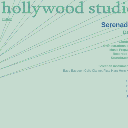
HOME
Serenad
D
Condu
Orchestrations 
Music Prepa
Recorded
Soundtrack
Select an instrume
Bass
Bassoon
Cello
Clarinet
Flute
Harp
Horn
C
B
L
J