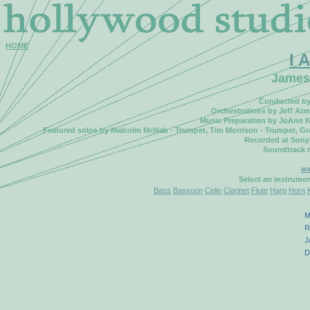
HOME
I 
James
Conducted by 
Orchestrations by Jeff Atm
Music Preparation by JoAnn K
Featured solos by Malcolm McNab - Trumpet, Tim Morrison - Trumpet, Gran
Recorded at Sony
Soundtrack 
ww
Select an instrume
Bass
Bassoon
Cello
Clarinet
Flute
Harp
Horn
M
R
J
D