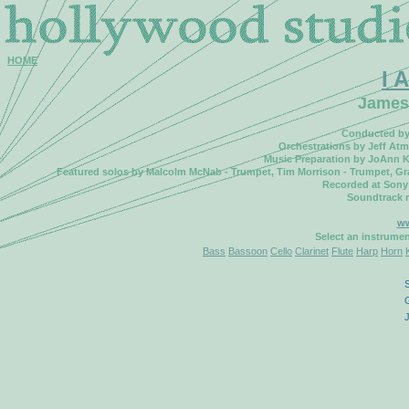
HOME
I 
James
Conducted by 
Orchestrations by Jeff Atm
Music Preparation by JoAnn K
Featured solos by Malcolm McNab - Trumpet, Tim Morrison - Trumpet, Gran
Recorded at Sony
Soundtrack 
ww
Select an instrume
Bass
Bassoon
Cello
Clarinet
Flute
Harp
Horn
S
G