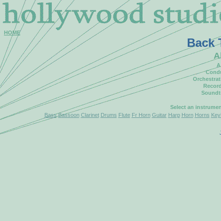
HOME
Back 
A
A
Condu
Orchestrat
Record
Soundt
Select an instrume
Bass
Bassoon
Clarinet
Drums
Flute
Fr Horn
Guitar
Harp
Horn
Horns
Key