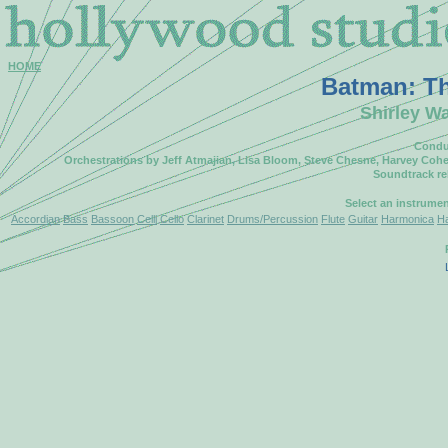
HOME
Batman: Th
Shirley Wa
Conduc
Orchestrations by Jeff Atmajian, Lisa Bloom, Steve Chesne, Harvey Cohe
Soundtrack r
Select an instrume
Accordian
Bass
Bassoon
Celli
Cello
Clarinet
Drums/Percussion
Flute
Guitar
Harmonica
H