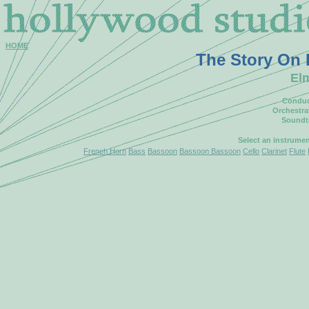
HOME
The Story On
El
Conduc
Orchestra
Soundt
Select an instrume
French Horn
Bass
Bassoon
Bassoon Bassoon
Cello
Clarinet
Flute