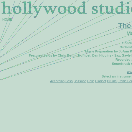
HOME
The
M
Condu
Orchest
Music Preparation by JoAnn K
Featured solos by Chris Botti - Trumpet, Dan Higgins - Sax, Gayle 
Recorded 
Soundtrack 
www
Select an instrume
Accordian
Bass
Bassoon
Cello
Clarinet
Drums
Ethnic Pe