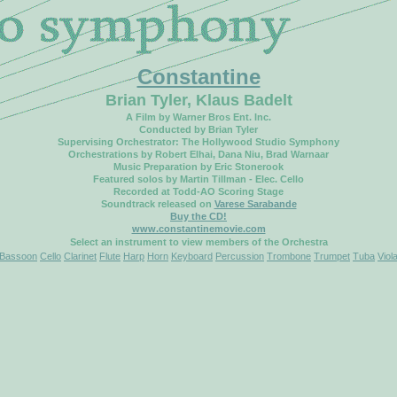
Constantine
Brian Tyler, Klaus Badelt
A Film by Warner Bros Ent. Inc.
Conducted by Brian Tyler
Supervising Orchestrator: The Hollywood Studio Symphony
Orchestrations by Robert Elhai, Dana Niu, Brad Warnaar
Music Preparation by Eric Stonerook
Featured solos by Martin Tillman - Elec. Cello
Recorded at Todd-AO Scoring Stage
Soundtrack released on
Varese Sarabande
Buy the CD!
www.constantinemovie.com
Select an instrument to view members of the Orchestra
Bassoon
Cello
Clarinet
Flute
Harp
Horn
Keyboard
Percussion
Trombone
Trumpet
Tuba
Viol