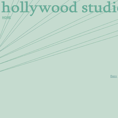
HOME
Bass