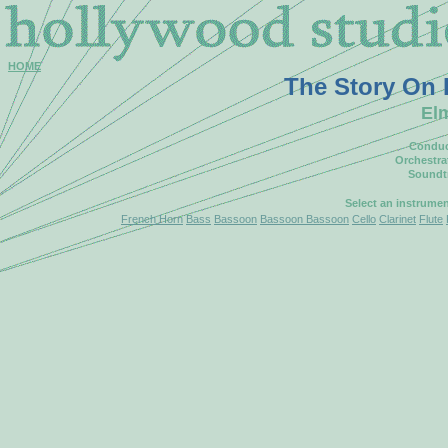
HOME
The Story On
El
Conduc
Orchestra
Soundt
Select an instrume
French Horn
Bass
Bassoon
Bassoon Bassoon
Cello
Clarinet
Flute