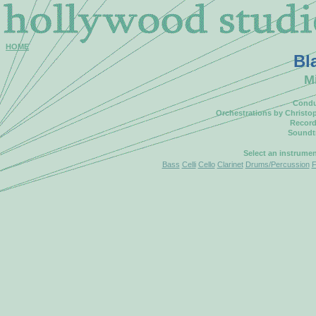
HOME
Bl
M
Condu
Orchestrations by Christo
Record
Soundt
Select an instrume
Bass
Celli
Cello
Clarinet
Drums/Percussion
F